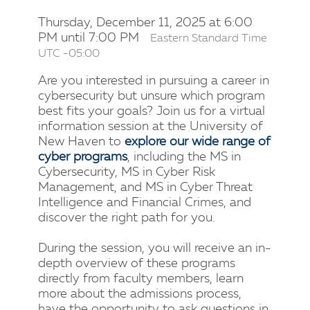
Thursday, December 11, 2025 at 6:00
PM until 7:00 PM
Eastern Standard Time
UTC -05:00
Are you interested in pursuing a career in
cybersecurity but unsure which program
best fits your goals? Join us for a virtual
information session at the University of
New Haven to
explore our wide range of
cyber programs
, including the MS in
Cybersecurity, MS in Cyber Risk
Management, and MS in Cyber Threat
Intelligence and Financial Crimes, and
discover the right path for you.
During the session, you will receive an in-
depth overview of these programs
directly from faculty members, learn
more about the admissions process,
have the opportunity to ask questions in