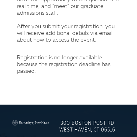
real time, and “meet” our graduate
admissions staff.
After you submit your registration, you
will receive additional details via email
about how to access the event.
Registration is no longer available
because the registration deadline has
passed.
300 BOSTON POST RD
University
WEST HAVEN, CT 06516
of