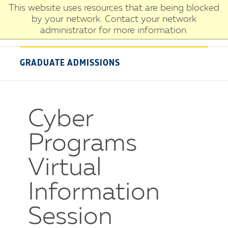
Skip
This website uses resources that are being blocked
University
to
by your network. Contact your network
of
main
administrator for more information.
New
content
Haven
GRADUATE ADMISSIONS
Cyber
Programs
Virtual
Information
Session