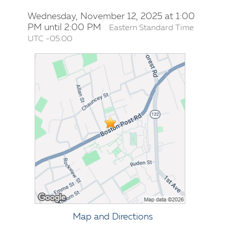
Wednesday, November 12, 2025 at 1:00
PM until 2:00 PM
Eastern Standard Time
UTC -05:00
Map and Directions