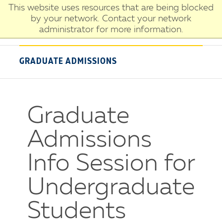
Skip
This website uses resources that are being blocked
University
to
by your network. Contact your network
of
main
administrator for more information.
New
content
Haven
GRADUATE ADMISSIONS
Graduate
Admissions
Info Session for
Undergraduate
Students