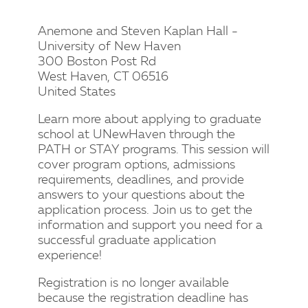
Anemone and Steven Kaplan Hall -
University of New Haven
300 Boston Post Rd
West Haven, CT 06516
United States
Learn more about applying to graduate
school at UNewHaven through the
PATH or STAY programs. This session will
cover program options, admissions
requirements, deadlines, and provide
answers to your questions about the
application process. Join us to get the
information and support you need for a
successful graduate application
experience!
Registration is no longer available
because the registration deadline has